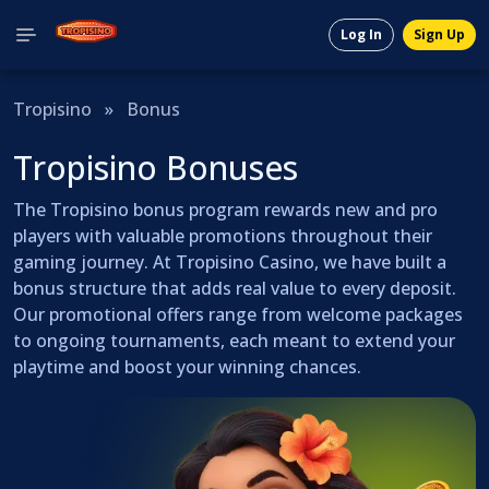
Log In
Sign Up
Tropisino
»
Bonus
Tropisino Bonuses
The Tropisino bonus program rewards new and pro
players with valuable promotions throughout their
gaming journey. At Tropisino Casino, we have built a
bonus structure that adds real value to every deposit.
Our promotional offers range from welcome packages
to ongoing tournaments, each meant to extend your
playtime and boost your winning chances.