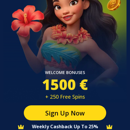
WELCOME BONUSES
1500 €
+ 250 Free Spins
Sign Up Now
Weekly Cashback Up To 25%