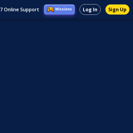
/7 Online Support
Log In
Sign Up
Missions